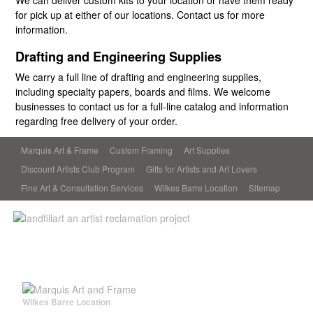
We can deliver custom kits to your location or have them ready
for pick up at either of our locations. Contact us for more
information.
Drafting and Engineering Supplies
We carry a full line of drafting and engineering supplies,
including specialty papers, boards and films. We welcome
businesses to contact us for a full-line catalog and information
regarding free delivery of your order.
Marquis Art & Frame
Custom Framing
Art Supplies
Discount Artists Club Program
Gifts for Artists and Art Lovers
Fine Art & Consultation Services
Wilkes Barre Location
Sitemap
Wilkes Barre Location