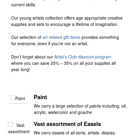
current skills.
Our young artists collection offers age appropriate creative
supplies and sets to encourage a lifetime of imagination.
Our selection of
art related gift items
provides something
for everyone, even if you’re not an artist.
Don’t forget about our
Artist’s Club discount program
where you can save 25% – 35% on all your supplies all
year long!
Paint
We carry a large selection of paints including; oil,
acrylic, watercolor and goache
Vast assortment of Easels
We carry easels of all sorts, artists, display,