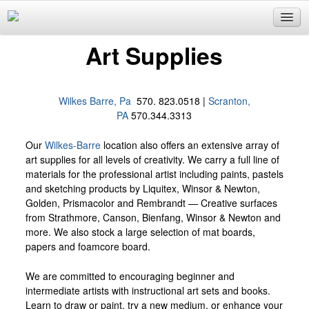
Custom Framing
Art Supplies
Art Supplies
Fine Art & Consultation
Wilkes Barre, Pa
570. 823.0518 |
Scranton,
Gifts
PA
570.344.3313
Email List Sign Up
Our
Wilkes-Barre
location also offers an extensive array of
Locations
art supplies for all levels of creativity. We carry a full line of
materials for the professional artist including paints, pastels
Wilkes Barre
and sketching products by Liquitex, Winsor & Newton,
Golden, Prismacolor and Rembrandt — Creative surfaces
from Strathmore, Canson, Bienfang, Winsor & Newton and
more. We also stock a large selection of mat boards,
papers and foamcore board.
We are committed to encouraging beginner and
intermediate artists with instructional art sets and books.
Learn to draw or paint, try a new medium, or enhance your