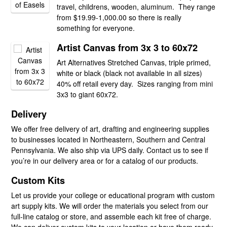
travel, childrens, wooden, aluminum. They range
from $19.99-1,000.00 so there is really
something for everyone.
Artist Canvas from 3x 3 to 60x72
Art Alternatives Stretched Canvas, triple primed,
white or black (black not available in all sizes)
40% off retail every day. Sizes ranging from mini
3x3 to giant 60x72.
Delivery
We offer free delivery of art, drafting and engineering supplies
to businesses located in Northeastern, Southern and Central
Pennsylvania. We also ship via UPS daily. Contact us to see if
you’re in our delivery area or for a catalog of our products.
Custom Kits
Let us provide your college or educational program with custom
art supply kits. We will order the materials you select from our
full-line catalog or store, and assemble each kit free of charge.